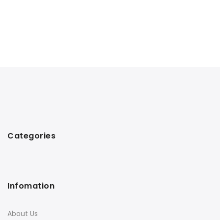
Categories
Infomation
About Us