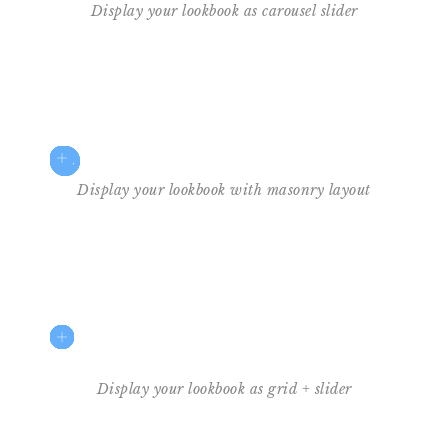
Display your lookbook as carousel slider
$35
2
3
4
1
Display your lookbook with masonry layout
Display your lookbook as grid + slider