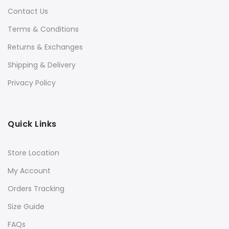
Contact Us
Terms & Conditions
Returns & Exchanges
Shipping & Delivery
Privacy Policy
Quick Links
Store Location
My Account
Orders Tracking
Size Guide
FAQs