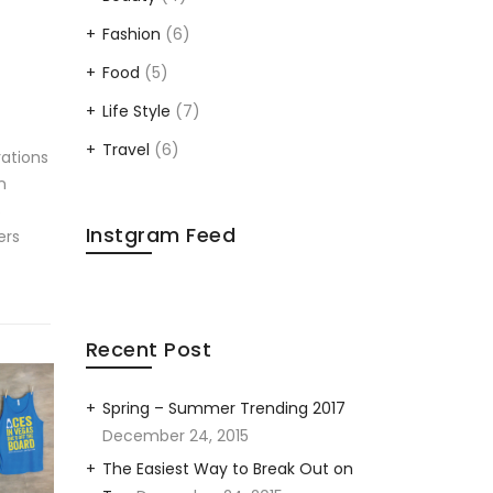
Fashion
(6)
Food
(5)
Life Style
(7)
Travel
(6)
rations
n
s
Instgram Feed
ers
Recent Post
Spring – Summer Trending 2017
December 24, 2015
The Easiest Way to Break Out on