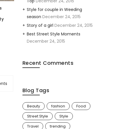
Top
December 24, 2015
s
Style for couple in Weeding
season
December 24, 2015
ty
Story of a girl
December 24, 2015
Add Back Printing
Adult & Youth Shirt
Template
$
5.00
Best Street Style Moments
$
15.00
December 24, 2015
Recent Comments
nts
Blog Tags
Beauty
fashion
Food
Street Style
Style
Travel
trending