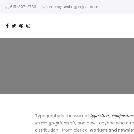
615-807-2786
orders@nestingproject.com
Typography is the work of
typesetters, compositor
, and now—anyone who arrang
artists, graffiti artists
distribution—from clerical
workers and newslet