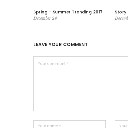
Girl Should
Spring – Summer Trending 2017
Story 
December 24
Decemb
LEAVE YOUR COMMENT