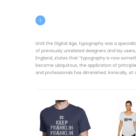
Until the Digital Age, typography was a specia
of previously unrelated designers and lay users,
England, states that “typography is now somet
become ubiquitous, the application of principl
and professionals has diminished. Ironically, at