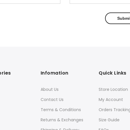
ries
Infomation
Quick Links
About Us
Store Location
Contact Us
My Account
Terms & Conditions
Orders Trackin
Returns & Exchanges
Size Guide