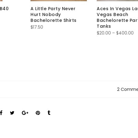
IB40
A Little Party Never
Aces In Vegas La
Hurt Nobody
Vegas Beach
Bachelorette Shirts
Bachelorette Par
Tanks
$
17.50
$
20.00
–
$
400.00
2 Comme