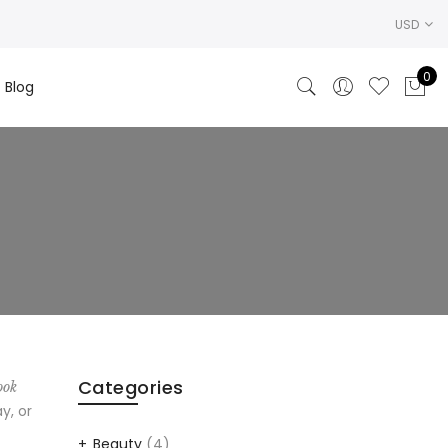
USD
0
Blog
Categories
ook
y, or
Beauty
(4)