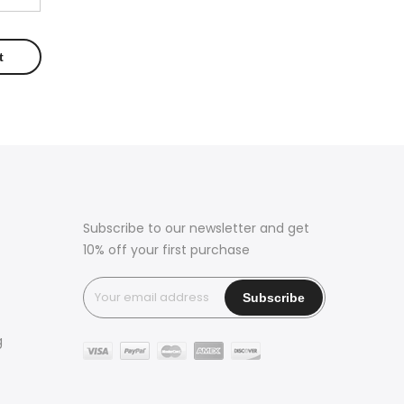
Subscribe to our newsletter and get
10% off your first purchase
g