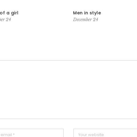
of a girl
Men in style
er 24
December 24