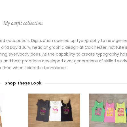
My outfit collection
lized occupation. Digitization opened up typography to new gene
 and David Jury, head of graphic design at Colchester Institute i
hing everybody does. As the capability to create typography ha
es and best practices developed over generations of skilled work
 a time when scientific techniques.
Shop These Look