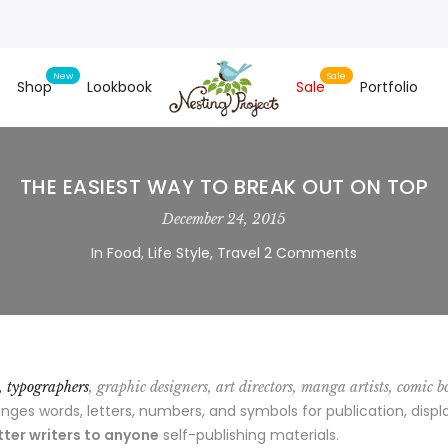
Shop
Lookbook
Sale
Portfolio
THE EASIEST WAY TO BREAK OUT ON TOP
December 24, 2015
In
Food
,
Life Style
,
Travel
2 Comments
s, typographers
, graphic designers, art directors, manga artists, comic b
es words, letters, numbers, and symbols for publication, displa
ter writers to anyone
self-publishing materials.