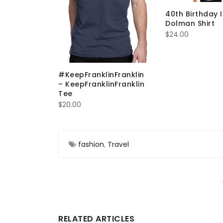
40th Birthday 
Dolman Shirt
$
24.00
stion Do
Laundry
#KeepFranklinFranklin
– KeepFranklinFranklin
Tee
$
20.00
fashion
,
Travel
RELATED ARTICLES