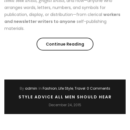
, and now—anyone who
comic book artists, graffiti artists
arranges words, letters, numbers, and symbols for
publication, display, or distribution—from clerical
workers
and newsletter writers to anyone
self-publishing
materials.
“Story
Continue Reading
of
a
girl”
By
admin
In
Fashion
,
Life Style
,
Travel
0 Comments
STYLE ADVICE ALL MEN SHOULD HEAR
December 24, 2015