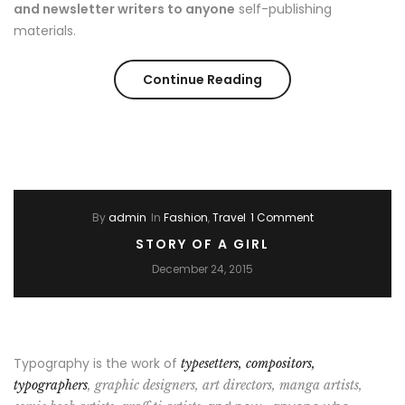
and newsletter writers to anyone
self-publishing
materials.
“Style
Continue Reading
for
couple
in
By
admin
In
Fashion
,
Travel
1 Comment
Weeding
STORY OF A GIRL
season”
December 24, 2015
Typography is the work of
typesetters, compositors,
typographers
, graphic designers, art directors, manga artists,