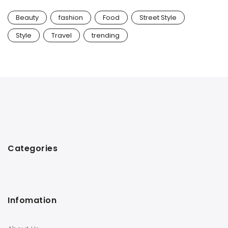
Beauty
fashion
Food
Street Style
Style
Travel
trending
Categories
Infomation