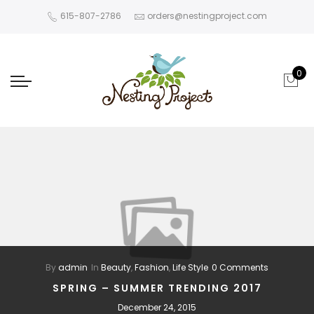
615-807-2786
orders@nestingproject.com
0
By
admin
In
Beauty
,
Fashion
,
Life Style
0 Comments
SPRING – SUMMER TRENDING 2017
December 24, 2015