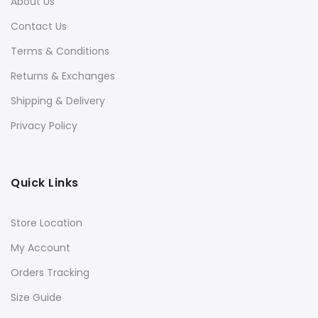
About Us
Contact Us
Terms & Conditions
Returns & Exchanges
Shipping & Delivery
Privacy Policy
Quick Links
Store Location
My Account
Orders Tracking
Size Guide