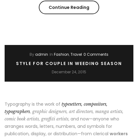
“Spring
Continue Reading
–
Summer
Trending
By
admin
In
Fashion
,
Travel
0 Comments
2017”
STYLE FOR COUPLE IN WEEDING SEASON
December 24, 2015
Typography is the work of
typesetters, compositors,
typographers
, graphic designers, art directors, manga artists,
, and now—anyone who
comic book artists, graffiti artists
arranges words, letters, numbers, and symbols for
publication, display, or distribution—from clerical
workers