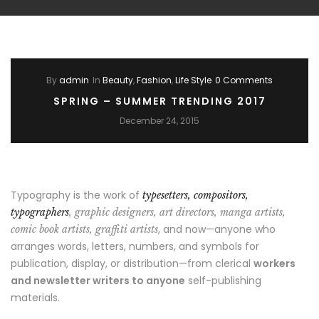
By
admin
In
Beauty
,
Fashion
,
Life Style
0 Comments
SPRING – SUMMER TRENDING 2017
December 24, 2015
Typography is the work of
typesetters, compositors,
typographers
, graphic designers, art directors, manga artists,
, and now—anyone who
comic book artists, graffiti artists
arranges words, letters, numbers, and symbols for
publication, display, or distribution—from clerical
workers
and newsletter writers to anyone
self-publishing
materials.