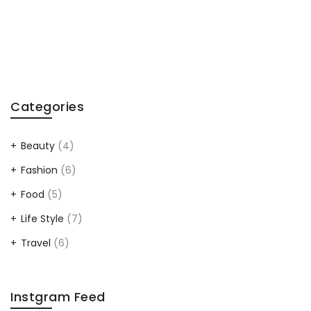
After
Labor
Day
Read”
Categories
Beauty
(4)
Fashion
(6)
Food
(5)
Life Style
(7)
Travel
(6)
Instgram Feed