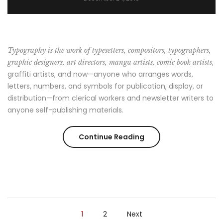
Typography is the work of typesetters, compositors, typographers,
,
graphic designers, art directors, manga artists, comic book artists
graffiti artists, and now—anyone who arranges words,
letters, numbers, and symbols for publication, display, or
distribution—from clerical workers and newsletter writers to
anyone self-publishing materials.
“7
Continue Reading
Things
You
Can’t
1
2
Next
Wear