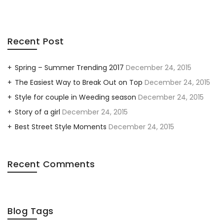
Recent Post
Spring – Summer Trending 2017
December 24, 2015
The Easiest Way to Break Out on Top
December 24, 2015
Style for couple in Weeding season
December 24, 2015
Story of a girl
December 24, 2015
Best Street Style Moments
December 24, 2015
Recent Comments
Blog Tags