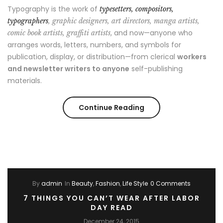
Typography is the work of
typesetters, compositors,
typographers
, graphic designers, art directors, manga artists,
, and now—anyone who
comic book artists, graffiti artists
arranges words, letters, numbers, and symbols for
publication, display, or distribution—from clerical
workers
and newsletter writers to anyone
self-publishing
materials.
“Style
Continue Reading
Advice
All
Men
By
admin
In
Beauty
,
Fashion
,
Life Style
0 Comments
Should
7 THINGS YOU CAN’T WEAR AFTER LABOR
Hear”
DAY READ
December 24, 2015