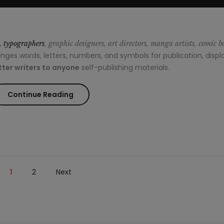
s, typographers
, graphic designers, art directors, manga artists, comic b
es words, letters, numbers, and symbols for publication, displa
ter writers to anyone
self-publishing materials.
“How
Continue Reading
to
wear
painful
1
2
Next
heels
without
dying”