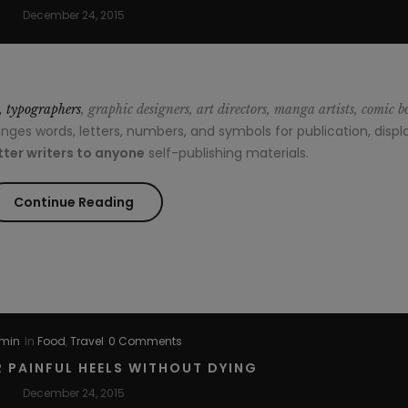
December 24, 2015
s, typographers
, graphic designers, art directors, manga artists, comic b
es words, letters, numbers, and symbols for publication, displa
ter writers to anyone
self-publishing materials.
“Style
Continue Reading
Advice
All
Men
min
In
Food
,
Travel
0 Comments
Should
 PAINFUL HEELS WITHOUT DYING
Hear”
December 24, 2015