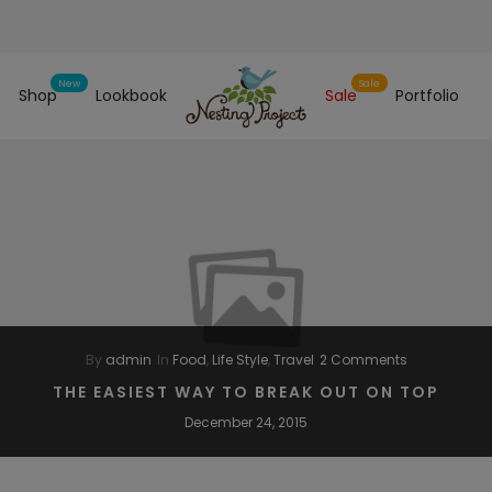
Shop
Lookbook
Sale
Portfolio
By
admin
In
Food
,
Life Style
,
Travel
2 Comments
THE EASIEST WAY TO BREAK OUT ON TOP
December 24, 2015