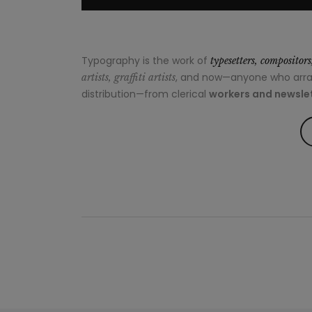
Typography is the work of
typesetters, compositor
, and now—anyone who arrang
artists, graffiti artists
distribution—from clerical
workers and newslet