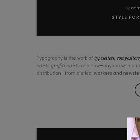
By
adm
STYLE FO
Typography is the work of
typesetters, compositor
, and now—anyone who arrang
artists, graffiti artists
distribution—from clerical
workers and newslet
By
ad