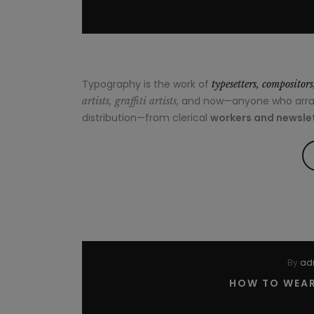
Typography is the work of
typesetters, compositor
, and now—anyone who arrang
artists, graffiti artists
distribution—from clerical
workers and newslet
By
ad
HOW TO WEAR