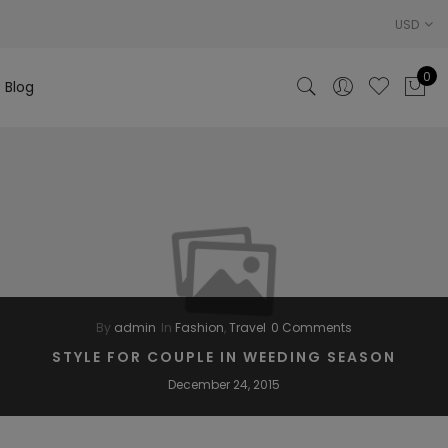
USD
0
Blog
By
admin
In
Fashion
,
Travel
0 Comments
STYLE FOR COUPLE IN WEEDING SEASON
December 24, 2015