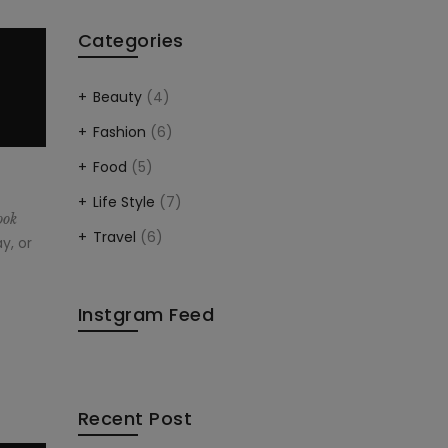
Categories
Beauty
(4)
Fashion
(6)
Food
(5)
Life Style
(7)
ook
Travel
(6)
y, or
Instgram Feed
Recent Post