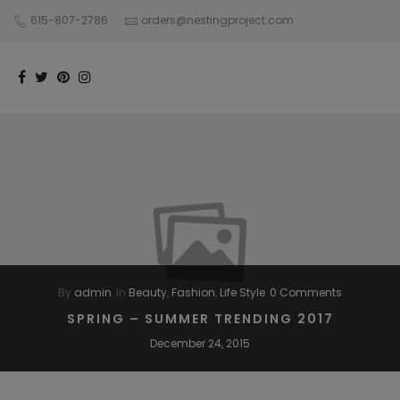
615-807-2786
orders@nestingproject.com
By
admin
In
Beauty
,
Fashion
,
Life Style
0 Comments
SPRING – SUMMER TRENDING 2017
December 24, 2015