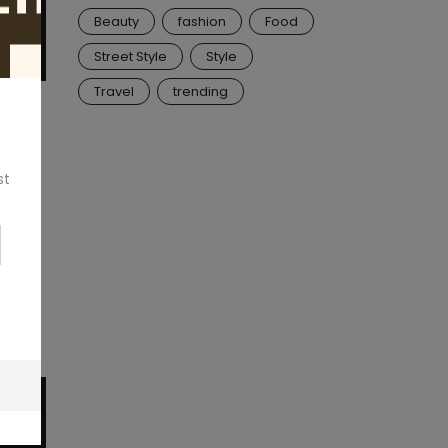
Beauty
fashion
Food
Street Style
Style
Travel
trending
ook
y, or
st