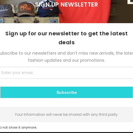
SIGN UP NEWSLETTER
STORY OF A GIRL
season”
December 24, 2015
Sign up for our newsletter to get the latest
deals
s, typographers
, graphic designers, art directors, manga artists, comic b
es words, letters, numbers, and symbols for publication, displa
ubscribe to our newsletters and don’t miss new arrivals, the late
ter writers to anyone
self-publishing materials.
fashion updates and our promotions.
“Story
Continue Reading
of
Subscribe
a
girl”
Your Information will never be shared with any third party.
n
Fashion
,
Life Style
,
Travel
0 Comments
o not show it anymore.
DVICE ALL MEN SHOULD HEAR