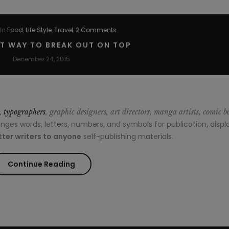
In
Food
,
Life Style
,
Travel
2 Comments
ST WAY TO BREAK OUT ON TOP
December 24, 2015
s, typographers
, graphic designers, art directors, manga artists, comic b
es words, letters, numbers, and symbols for publication, displa
ter writers to anyone
self-publishing materials.
“The
Continue Reading
Easiest
Way
to