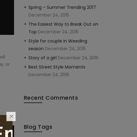
Spring – Summer Trending 2017
December 24, 2015
The Easiest Way to Break Out on
Top
December 24, 2015
Style for couple in Weeding
season
December 24, 2015
ook
Story of a girl
December 24, 2015
y, or
Best Street Style Moments
December 24, 2015
Recent Comments
Blog Tags