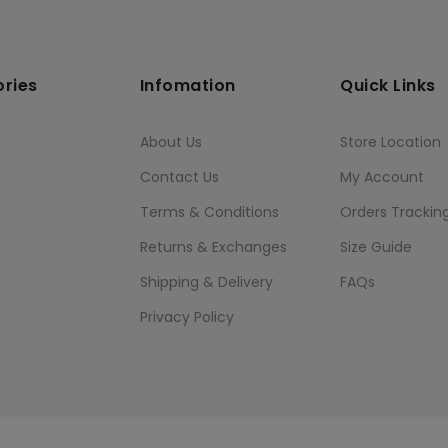
ries
Infomation
Quick Links
About Us
Store Location
Contact Us
My Account
Terms & Conditions
Orders Trackin
Returns & Exchanges
Size Guide
Shipping & Delivery
FAQs
Privacy Policy