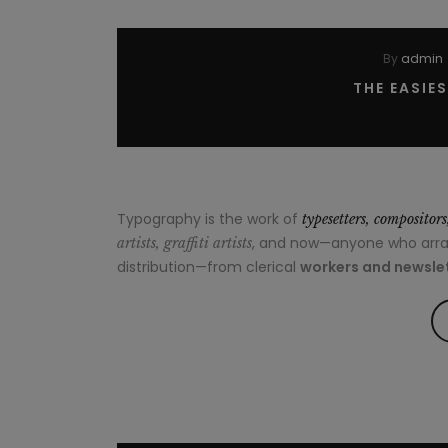
By
admin
THE EASIE
Typography is the work of
typesetters, compositor
, and now—anyone who arrang
artists, graffiti artists
distribution—from clerical
workers and newslet