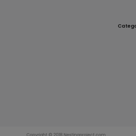
Catego
Copyright © 2018 Nestingproject.com