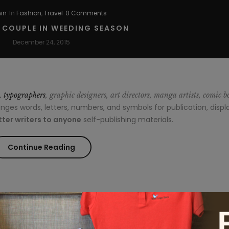
in
In
Fashion
,
Travel
0 Comments
Break
R COUPLE IN WEEDING SEASON
Out
December 24, 2015
on
Top”
s, typographers
, graphic designers, art directors, manga artists, comic b
es words, letters, numbers, and symbols for publication, displa
ter writers to anyone
self-publishing materials.
“Style
Continue Reading
for
couple
in
min
In
Fashion
,
Travel
1 Comment
Weeding