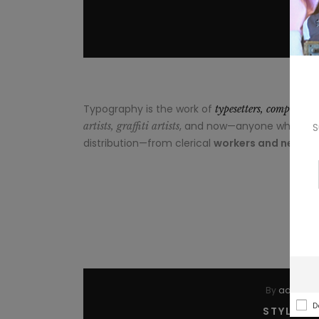
Typography is the work of
typesetters, compositor
, and now—anyone who arrang
artists, graffiti artists
S
distribution—from clerical
workers and newslet
By
admin
I
D
STYLE A