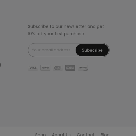
Subscribe to our newsletter and get
10% off your first purchase
g
Shop
About Us
Contact
Blog