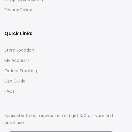
Privacy Policy
Quick Links
Store Location
My Account
Orders Tracking
Size Guide
FAQs
Subscribe to our newsletter and get 10% off your first
purchase