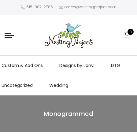
615-807-2786
orders@nestingproject.com
0
Custom & Add Ons
Designs by Janvi
DTG
Uncategorized
Wedding
Monogrammed