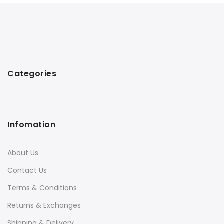
Categories
Infomation
About Us
Contact Us
Terms & Conditions
Returns & Exchanges
Shipping & Delivery