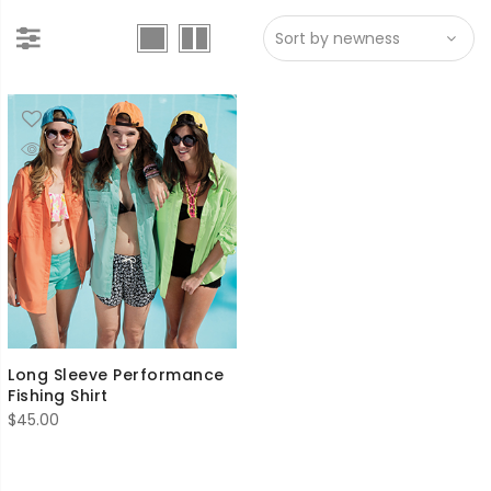
Long Sleeve Performance
Fishing Shirt
$
45.00