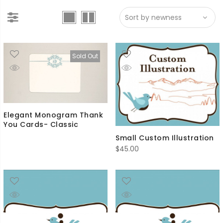
Sold Out
Elegant Monogram Thank
You Cards- Classic
Small Custom Illustration
$
45.00