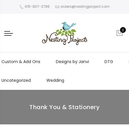
615-807-2786
orders@nestingproject.com
0
Custom & Add Ons
Designs by Janvi
DTG
Uncategorized
Wedding
Thank You & Stationery