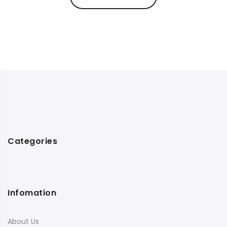
Categories
Infomation
About Us