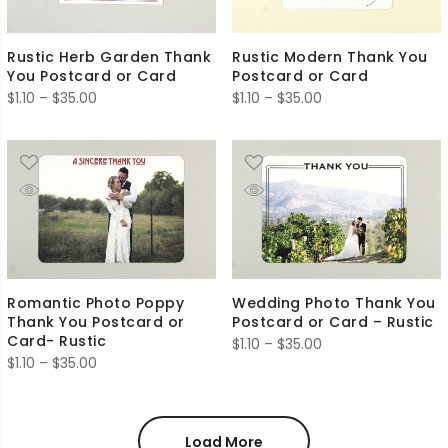
Rustic Herb Garden Thank
Rustic Modern Thank You
You Postcard or Card
Postcard or Card
$
1.10
–
$
35.00
$
1.10
–
$
35.00
Romantic Photo Poppy
Wedding Photo Thank You
Thank You Postcard or
Postcard or Card – Rustic
Card- Rustic
$
1.10
–
$
35.00
$
1.10
–
$
35.00
Load More