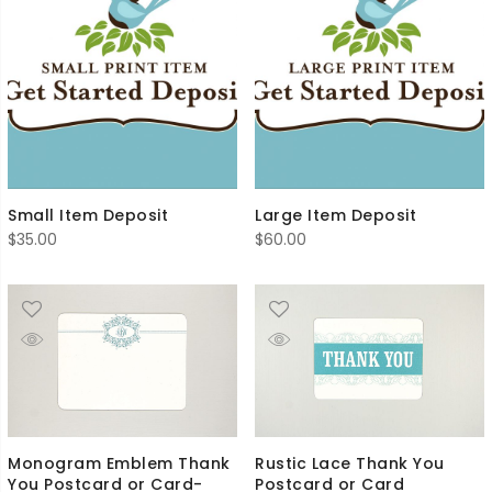
Small Item Deposit
Large Item Deposit
$
35.00
$
60.00
Monogram Emblem Thank
Rustic Lace Thank You
You Postcard or Card-
Postcard or Card