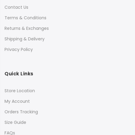
Contact Us
Terms & Conditions
Returns & Exchanges
Shipping & Delivery
Privacy Policy
Quick Links
Store Location
My Account
Orders Tracking
Size Guide
FAQs