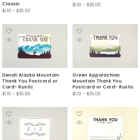
Classic
$
1.10
–
$
35.00
$
1.10
–
$
35.00
Denali Alaska Mountain
Green Appalachian
Thank You Postcard or
Mountain Thank You
Card- Rustic
Postcard or Card- Rustic
$
1.10
–
$
35.00
$
1.10
–
$
35.00