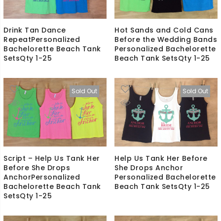
Drink Tan Dance
Hot Sands and Cold Cans
RepeatPersonalized
Before the Wedding Bands
Bachelorette Beach Tank
Personalized Bachelorette
SetsQty 1-25
Beach Tank SetsQty 1-25
Sold Out
Sold Out
Script – Help Us Tank Her
Help Us Tank Her Before
Before She Drops
She Drops Anchor
AnchorPersonalized
Personalized Bachelorette
Bachelorette Beach Tank
Beach Tank SetsQty 1-25
SetsQty 1-25