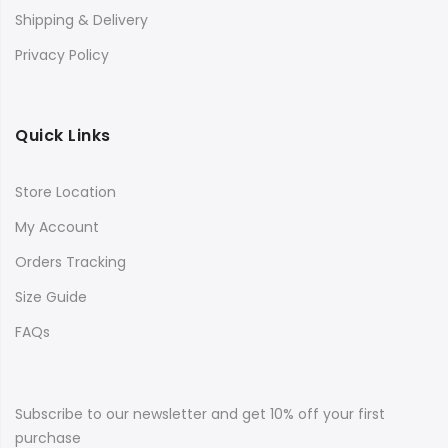
Shipping & Delivery
Privacy Policy
Quick Links
Store Location
My Account
Orders Tracking
Size Guide
FAQs
Subscribe to our newsletter and get 10% off your first
purchase