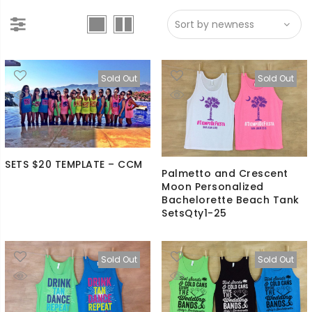
Sold Out
Sold Out
SETS $20 TEMPLATE – CCM
Palmetto and Crescent
Moon Personalized
Bachelorette Beach Tank
SetsQty1-25
Sold Out
Sold Out