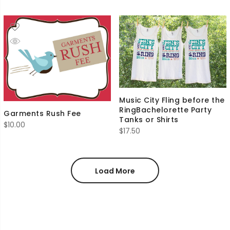
Music City Fling before the
RingBachelorette Party
Garments Rush Fee
Tanks or Shirts
$
10.00
$
17.50
Load More