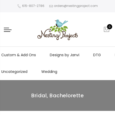
615-807-2786
orders@nestingproject.com
0
Custom & Add Ons
Designs by Janvi
DTG
Uncategorized
Wedding
Bridal, Bachelorette