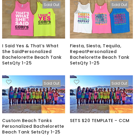
Sold Out
Sold Out
I Said Yes & That’s What
Fiesta, Siesta, Tequila,
She SaidPersonalized
RepeatPersonalized
Bachelorette Beach Tank
Bachelorette Beach Tank
SetsQty 1-25
SetsQty 1-25
Sold Out
Sold Out
Custom Beach Tanks
SETS $20 TEMPLATE – CCM
Personalized Bachelorette
Beach Tank SetsQty 1-25