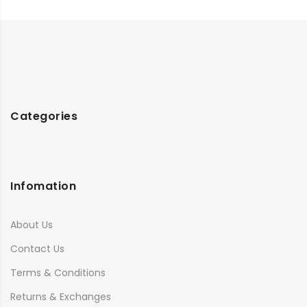
Categories
Infomation
About Us
Contact Us
Terms & Conditions
Returns & Exchanges